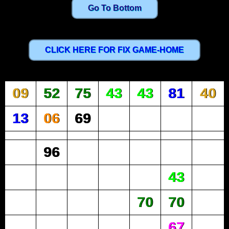
Go To Bottom
CLICK HERE FOR FIX GAME-HOME
09
52
75
43
43
81
40
13
06
69
96
43
70
70
67