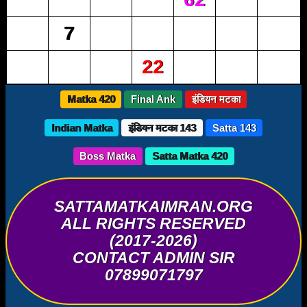
7
22
Matka 420
Final Ank
इंडियन मटका
Indian Matka
इंडियन मटका 143
Satta 143
Boss Matka
Satta Matka 420
SATTAMATKAIMRAN.ORG
ALL RIGHTS RESERVED
(2017-2026)
CONTACT ADMIN SIR
07899071797