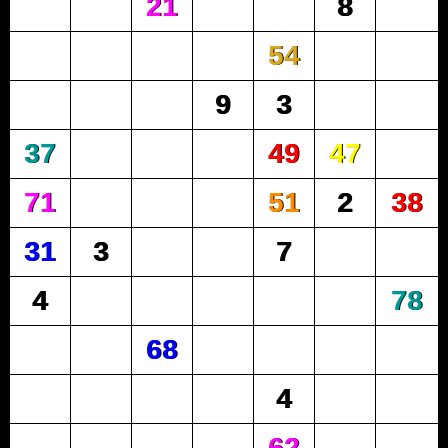
21
8
54
9
3
37
49
47
71
51
2
38
31
3
7
4
78
68
4
62