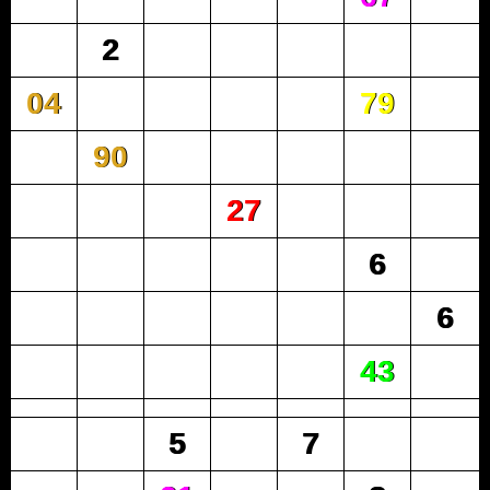
2
04
79
90
27
6
6
43
5
7