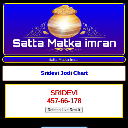
Satta Matka Imran
Sridevi Jodi Chart
SRIDEVI
457-66-178
Refresh Live Result