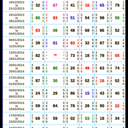
16/12/2013
3
2
4
1
3
2
2
3
3
1
1
1
32
67
41
16
65
79
to
0
4
6
2
3
2
9
4
3
5
7
2
21/12/2013
0
6
6
4
8
7
0
9
0
9
9
6
24/12/2013
2
4
5
5
2
1
3
2
9
2
2
3
80
83
51
54
98
58
to
6
6
6
8
6
2
5
5
0
2
6
5
29/12/2013
0
0
7
0
7
8
7
7
0
4
7
0
30/12/2013
2
2
1
2
6
3
2
5
2
4
1
2
83
08
48
68
86
52
to
7
2
1
3
9
5
5
6
2
6
2
2
04/01/2014
9
9
8
3
9
0
9
7
4
6
2
8
06/01/2014
2
1
2
2
4
1
2
6
8
3
1
2
39
01
83
32
87
82
to
3
2
8
4
6
3
4
8
0
5
3
4
11/01/2014
8
6
0
5
8
9
7
8
0
9
4
6
13/01/2014
1
2
*
*
1
6
5
5
3
3
1
1
82
**
73
18
78
05
to
3
4
*
*
2
8
6
6
5
5
3
5
18/01/2014
4
6
*
*
4
9
0
7
9
0
6
9
20/01/2014
3
2
1
4
3
4
2
2
2
3
1
1
89
80
20
49
63
74
to
5
3
1
6
4
6
4
2
5
0
8
6
25/01/2014
0
4
6
0
5
0
8
5
9
0
8
7
27/01/2014
3
5
1
1
2
5
1
4
3
3
1
2
87
30
32
02
16
02
to
5
5
5
2
5
8
9
8
4
4
4
4
01/02/2014
0
7
7
7
6
9
0
0
4
9
5
6
03/02/2014
6
2
4
5
4
2
3
4
1
1
2
5
24
29
86
15
43
40
to
8
5
8
6
5
5
8
5
3
4
3
6
08/02/2014
8
7
2
8
9
9
0
6
0
8
9
9
10/02/2014
2
1
3
4
4
2
1
4
1
2
5
1
09
84
78
28
90
22
to
8
2
6
4
4
8
4
5
8
4
8
5
15/02/2014
0
6
9
6
9
8
7
9
0
4
9
6
17/02/2014
1
1
2
2
2
2
2
1
3
1
3
7
68
59
02
53
18
34
to
7
7
4
7
8
3
5
4
3
2
3
8
22/02/2014
8
0
9
0
0
7
8
8
5
5
7
9
24/02/2014
3
4
2
2
4
3
8
1
6
1
3
3