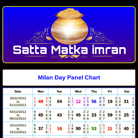
Milan Day Panel Chart
Date
Mon
Tue
Wed
Thu
Fri
Sat
26/11/2012
1
3
5
1
1
5
2
8
5
2
1
1
49
04
12
56
19
31
to
1
7
5
4
3
8
5
8
7
8
4
2
01/12/2012
2
9
0
9
7
9
8
0
9
9
8
8
03/12/2012
6
7
6
1
3
2
2
2
2
4
6
3
45
43
45
23
59
25
to
8
8
9
5
5
4
4
5
6
7
6
4
08/12/2012
0
0
9
7
6
9
6
6
7
8
0
8
10/12/2012
5
1
1
1
1
4
1
1
5
5
2
5
37
16
90
53
11
40
to
8
7
3
5
8
6
6
2
7
7
5
6
15/12/2012
0
9
7
0
0
0
8
0
9
9
7
9