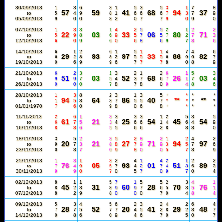
30/09/2013
1
3
6
3
1
5
3
5
3
1
7
8
57
59
41
68
94
37
to
5
4
9
8
1
6
6
6
7
3
7
9
05/09/2013
9
0
0
8
2
0
7
7
9
0
9
0
07/10/2013
1
3
3
1
4
2
5
5
2
1
2
2
22
03
33
06
80
71
to
5
9
8
6
9
5
7
5
7
2
7
3
12/10/2013
6
0
9
6
0
6
8
6
9
7
8
6
14/10/2013
6
1
2
6
1
5
1
1
4
7
4
6
29
93
97
33
86
82
to
6
2
8
8
2
5
5
5
6
9
6
7
19/10/2013
0
6
9
9
6
7
7
7
8
0
8
9
21/10/2013
6
2
3
1
3
2
1
2
6
1
5
3
51
03
52
68
26
03
to
9
9
7
5
4
3
7
6
7
1
7
4
26/10/2013
0
0
0
7
8
7
8
0
9
4
8
6
28/10/2013
1
3
8
2
3
1
3
5
*
*
*
*
94
64
86
40
**
**
to
1
5
8
3
7
5
5
7
*
*
*
*
01/01/1970
7
6
0
9
8
0
6
8
*
*
*
*
11/11/2013
2
6
1
3
3
3
3
1
2
5
3
5
61
21
25
54
45
54
to
6
7
5
3
4
6
6
1
4
6
4
9
16/11/2013
8
8
6
5
5
6
6
2
8
8
8
0
18/11/2013
3
5
2
3
5
2
8
2
1
2
4
2
20
21
27
71
94
97
to
9
7
3
8
8
7
9
9
3
5
7
6
23/11/2013
0
8
7
0
9
8
0
0
5
7
8
9
25/11/2013
1
3
1
3
2
4
1
4
2
1
2
2
76
05
93
01
51
89
to
7
4
9
5
7
4
2
7
4
3
6
3
30/11/2013
9
9
0
7
0
5
7
0
9
7
0
4
02/12/2013
8
1
1
5
7
1
5
5
2
3
4
1
45
31
60
28
70
76
to
8
2
3
8
9
9
7
6
5
3
5
1
07/12/2013
8
2
9
8
0
0
0
7
0
4
8
4
09/12/2013
5
3
4
5
6
2
3
2
4
2
6
4
28
52
20
41
29
48
to
7
7
5
7
7
4
5
2
8
2
8
7
14/12/2013
0
8
6
0
9
4
6
7
0
5
0
7