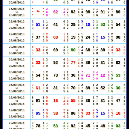
20/08/2016
*
*
8
0
9
8
9
0
0
8
8
9
15/08/2016
*
*
2
1
3
3
1
3
1
5
1
1
**
62
82
98
91
89
to
*
*
6
4
7
4
3
7
2
7
7
2
20/08/2016
*
*
8
7
8
5
5
8
6
9
0
6
22/08/2016
2
1
1
6
2
2
5
5
2
1
2
2
51
41
29
10
53
54
to
4
3
3
7
3
8
7
7
3
5
4
5
27/08/2016
9
7
0
8
7
9
9
8
0
7
9
7
22/08/2016
6
3
2
1
1
9
1
2
1
4
2
9
37
00
19
24
15
98
to
7
5
8
1
3
0
3
6
2
5
2
9
27/08/2016
0
9
0
8
7
0
8
6
8
6
5
0
29/08/2016
4
3
1
1
1
2
3
1
1
2
3
2
33
69
80
68
39
33
to
9
4
2
3
2
3
4
8
2
3
3
5
03/09/2016
0
6
3
5
5
5
9
9
0
4
7
6
29/08/2016
7
2
3
6
2
4
2
6
6
5
2
3
33
92
77
89
31
82
to
8
3
7
8
7
5
6
6
8
7
6
4
03/09/2016
8
8
9
8
8
8
0
7
9
9
0
5
05/09/2016
6
3
2
1
1
1
7
4
4
4
1
6
54
73
36
71
12
53
to
9
5
6
3
3
2
0
7
7
9
5
7
10/09/2016
0
6
9
9
9
3
0
0
0
9
9
0
05/09/2016
2
1
2
1
2
3
2
1
2
3
2
5
61
31
70
89
52
30
to
5
2
3
5
6
8
7
3
6
9
5
7
10/09/2016
9
8
8
5
9
9
9
5
7
0
6
8
12/09/2016
3
3
5
1
4
2
2
1
7
2
2
4
91
16
55
36
31
47
to
6
3
8
2
5
4
5
1
7
3
4
5
17/09/2016
0
5
8
3
6
9
6
4
9
6
8
8
12/09/2016
2
4
3
2
9
2
3
7
5
2
1
3
65
38
86
33
15
16
to
4
5
0
7
9
4
5
7
7
4
3
4
17/09/2016
0
6
0
9
0
0
5
9
9
9
7
9
19/09/2016
3
4
1
3
2
3
4
7
7
2
1
1
78
53
92
45
48
03
to
6
6
7
3
2
3
0
8
8
6
9
3