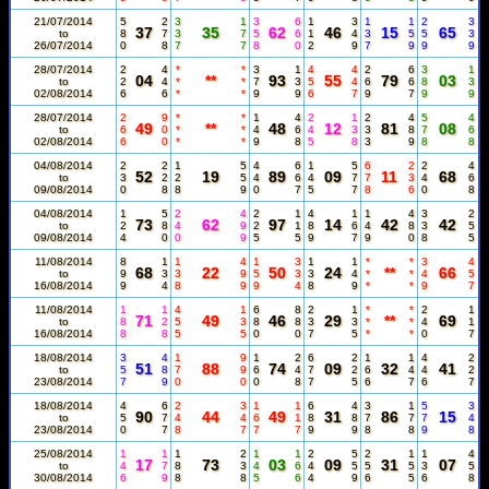
21/07/2014
5
2
3
1
3
6
1
3
1
1
2
3
37
35
62
46
15
65
to
8
7
3
7
5
6
1
4
3
5
5
3
26/07/2014
0
8
7
7
8
0
2
9
7
9
9
9
28/07/2014
2
4
*
*
3
1
4
4
2
6
3
1
04
**
93
55
79
03
to
2
4
*
*
7
3
5
4
6
6
8
3
02/08/2014
6
6
*
*
9
9
6
7
9
7
9
9
28/07/2014
2
9
*
*
1
4
2
1
2
4
5
4
49
**
48
12
81
08
to
6
0
*
*
4
6
4
3
3
8
7
6
02/08/2014
6
0
*
*
9
8
5
8
3
9
8
8
04/08/2014
2
2
1
5
4
6
1
5
6
2
2
4
52
19
89
09
11
68
to
3
2
2
5
4
6
4
7
7
3
4
6
09/08/2014
0
8
8
9
0
7
5
7
8
6
0
8
04/08/2014
1
5
2
4
2
1
4
1
1
4
3
2
73
62
97
14
42
42
to
2
8
4
9
2
1
8
6
4
8
3
5
09/08/2014
4
0
0
9
5
5
9
7
9
0
8
5
11/08/2014
8
1
1
4
1
3
1
1
*
*
3
4
68
22
50
24
**
66
to
9
3
3
9
5
3
3
4
*
*
4
5
16/08/2014
9
4
8
9
9
4
8
9
*
*
9
7
11/08/2014
1
1
4
1
6
8
2
1
*
*
2
1
71
49
46
29
**
69
to
8
2
5
3
8
8
3
3
*
*
4
1
16/08/2014
8
8
5
5
0
0
7
5
*
*
0
7
18/08/2014
3
4
1
9
1
2
6
2
1
1
4
2
51
88
74
09
32
41
to
5
8
7
9
6
4
7
2
6
4
4
2
23/08/2014
7
9
0
0
0
8
7
5
6
7
6
7
18/08/2014
4
6
2
3
1
1
6
4
3
1
5
3
90
44
49
31
86
15
to
5
7
4
4
6
1
8
8
7
7
7
4
23/08/2014
0
7
8
7
7
7
9
9
8
8
9
8
25/08/2014
1
1
1
2
1
1
2
5
2
1
1
4
17
73
03
09
31
07
to
4
7
8
3
4
6
4
5
5
5
3
5
30/08/2014
6
9
8
8
5
6
4
9
6
5
6
8