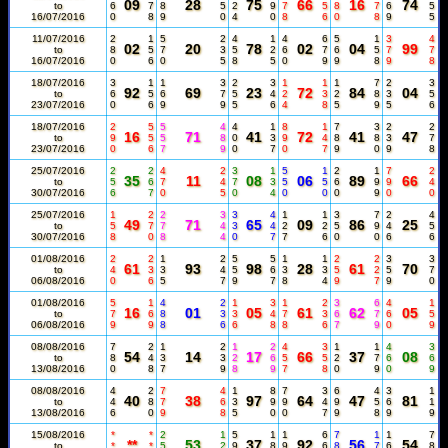
09
28
75
66
16
74
to
6
7
8
5
2
9
7
5
8
7
6
5
16/07/2016
0
8
9
0
4
0
8
6
0
8
9
5
11/07/2016
2
1
5
2
4
1
4
6
5
1
3
4
02
20
78
02
04
99
to
8
5
7
3
5
2
6
7
6
5
7
7
16/07/2016
0
6
0
5
8
5
0
9
9
8
9
8
18/07/2016
3
1
1
3
2
3
1
1
1
7
2
3
92
69
23
72
84
04
to
6
5
6
7
5
4
2
3
2
8
3
5
23/07/2016
0
6
9
9
5
6
4
8
5
9
5
6
18/07/2016
2
5
5
4
4
1
8
1
7
3
2
2
16
71
41
72
41
47
to
9
5
5
8
0
3
9
4
8
8
3
7
23/07/2016
0
6
7
9
0
7
0
7
9
0
9
8
25/07/2016
2
2
4
2
3
1
5
1
2
1
7
2
35
11
08
06
89
66
to
5
6
7
4
7
3
5
5
6
9
9
4
30/07/2016
6
7
0
5
0
4
0
0
0
9
0
0
25/07/2016
1
2
2
3
3
4
1
1
3
7
2
4
49
71
65
09
86
25
to
5
7
7
4
3
4
2
2
5
9
4
5
30/07/2016
8
0
8
4
0
7
7
6
0
0
6
6
01/08/2016
2
2
1
2
5
5
1
1
2
2
3
3
61
93
98
28
61
70
to
4
3
3
4
5
6
3
3
5
2
5
7
06/08/2016
0
6
5
7
9
7
8
4
9
7
9
0
01/08/2016
5
1
4
2
1
3
1
2
3
6
4
1
16
01
05
61
62
05
to
7
6
8
3
3
4
7
3
6
7
6
5
06/08/2016
9
9
8
6
6
8
8
6
7
9
0
9
08/08/2016
7
2
1
2
1
2
4
3
1
1
4
3
54
14
17
66
37
08
to
8
4
3
3
2
6
5
5
2
7
6
6
13/08/2016
0
8
7
9
8
9
7
8
0
9
0
9
08/08/2016
4
2
7
4
1
8
7
3
6
4
3
1
40
38
97
64
47
81
to
4
8
7
6
3
9
9
4
9
5
6
1
13/08/2016
6
0
9
8
5
0
0
7
9
8
9
9
15/08/2016
*
*
2
1
5
1
1
6
7
1
1
7
**
53
37
92
56
54
to
*
*
5
2
9
8
9
6
8
7
6
8