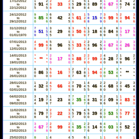
17/12/2012
1
2
2
2
1
5
1
4
1
4
4
2
91
33
29
89
67
74
to
3
4
3
3
5
6
3
7
6
6
6
4
22/12/2012
5
5
8
8
6
8
4
8
9
7
7
8
24/12/2012
9
3
6
3
5
1
5
7
3
5
2
3
85
42
61
15
99
94
to
9
6
8
4
5
2
8
9
6
6
3
5
29/12/2012
0
6
0
5
6
8
8
9
0
8
4
6
31/12/2012
7
1
3
3
3
5
1
4
3
6
3
3
51
29
50
18
84
17
to
9
5
4
6
3
6
3
6
6
8
3
5
01/01/1970
9
5
5
0
9
9
7
8
9
0
5
9
07/01/2013
4
6
5
1
1
2
2
2
3
3
2
3
99
96
33
96
67
26
to
7
6
6
5
5
5
3
5
4
6
4
3
12/01/2013
8
7
8
0
7
6
4
9
9
8
6
0
14/01/2013
*
*
2
8
5
2
2
2
4
2
1
2
**
17
88
99
28
96
to
*
*
9
9
6
7
7
3
8
7
9
7
19/01/2013
*
*
0
0
7
9
0
4
0
9
9
7
21/01/2013
8
3
5
1
2
7
1
4
7
3
*
*
86
16
63
94
53
**
to
0
3
6
7
7
8
1
0
8
4
*
*
26/01/2013
0
0
0
8
7
8
7
0
0
6
*
*
28/01/2013
1
2
4
2
7
1
4
2
2
2
2
3
32
66
70
46
68
45
to
4
0
5
6
0
4
5
6
4
3
3
4
02/01/2013
8
0
7
8
0
5
5
8
0
3
9
8
04/02/2013
3
3
1
7
7
2
7
3
2
1
1
4
19
23
35
31
09
83
to
4
7
4
8
7
6
8
9
2
9
3
9
09/02/2013
4
9
7
8
9
7
8
9
6
9
4
0
11/02/2013
3
3
2
3
5
4
5
2
2
2
3
2
79
22
79
39
53
77
to
6
7
3
3
5
5
8
8
3
5
5
6
16/02/2013
8
9
7
6
7
0
0
9
0
6
9
9
18/02/2013
3
2
2
2
1
2
2
6
4
1
2
1
67
99
35
14
03
52
to
4
7
8
8
6
6
3
8
6
3
6
4
23/02/2013
9
8
9
9
6
7
6
0
0
9
7
7
25/02/2013
8
1
4
4
5
6
1
1
1
4
6
1