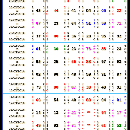
20/02/2016
6
8
9
6
8
0
0
9
9
6
0
8
22/02/2016
1
2
2
2
1
4
5
2
5
8
6
1
42
44
41
04
06
22
to
3
3
2
4
3
7
6
3
6
8
7
4
27/02/2016
0
7
0
8
0
0
9
9
9
0
9
7
22/02/2016
1
2
6
6
2
2
7
1
4
8
2
2
67
23
64
51
56
71
to
5
2
7
7
4
6
9
3
5
9
7
4
27/02/2016
0
3
9
0
0
6
9
7
6
9
8
5
29/02/2016
1
2
3
1
6
3
5
1
4
3
3
7
37
00
36
28
95
92
to
2
6
8
9
8
5
8
7
6
6
8
7
05/03/2016
0
9
9
0
9
8
9
0
9
6
8
8
29/02/2016
6
6
2
1
2
7
4
2
4
1
1
6
01
30
23
76
88
23
to
7
7
3
4
4
8
6
5
5
7
3
8
05/03/2016
7
8
8
5
6
8
7
9
9
0
8
9
07/03/2016
2
1
1
3
1
7
1
9
4
5
1
1
92
25
55
88
97
93
to
3
2
3
6
7
8
1
9
5
6
9
5
12/03/2016
4
9
8
6
7
0
6
0
0
6
9
7
07/03/2016
2
1
1
4
2
1
1
1
2
6
1
1
02
96
48
59
31
87
to
3
5
4
5
3
8
4
2
5
7
1
3
12/03/2016
5
6
4
7
9
9
0
6
6
8
6
3
14/03/2016
4
2
3
4
1
1
2
1
1
2
2
1
79
00
67
38
48
91
to
6
7
7
6
7
7
2
1
5
7
3
5
19/03/2016
7
0
0
0
8
9
9
6
8
9
4
5
14/03/2016
1
1
3
1
1
4
4
3
5
1
1
6
66
54
40
88
04
01
to
6
7
5
4
6
6
5
6
7
3
4
7
19/03/2016
9
8
7
9
7
0
9
9
8
0
5
8
21/03/2016
1
1
5
2
1
5
*
*
1
3
2
2
14
13
21
**
94
17
to
0
5
7
3
3
6
*
*
4
5
4
5
26/03/2016
0
8
9
8
8
0
*
*
4
6
5
0
21/03/2016
3
5
1
3
8
4
*
*
8
3
2
1
49
93
71
**
61
53
to
4
6
3
4
9
7
*
*
9
3
5
2
26/03/2016
7
8
5
6
0
0
*
*
9
5
8
0