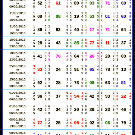
52
61
89
03
71
60
to
4
5
7
1
3
8
7
8
6
3
5
7
09/05/2015
8
6
8
9
4
0
8
9
8
6
8
8
11/05/2015
1
1
1
5
1
3
2
2
6
3
1
3
09
08
19
53
01
60
to
9
4
4
6
2
6
3
5
7
4
2
8
16/05/2015
0
4
5
7
8
0
0
6
7
4
3
9
11/05/2015
1
5
2
2
1
1
1
1
3
5
4
1
89
82
40
17
71
64
to
3
5
7
5
1
9
3
6
6
6
4
4
16/05/2015
4
9
9
5
2
0
7
0
8
0
8
9
18/05/2015
1
2
1
3
4
2
8
1
2
5
2
1
28
43
85
77
11
37
to
5
7
4
0
5
3
8
6
4
7
3
3
23/05/2015
6
9
9
0
9
0
9
0
5
9
8
3
18/05/2015
1
3
3
4
1
1
6
4
6
3
1
5
41
76
64
26
20
69
to
6
8
5
4
5
5
7
5
7
7
2
6
23/05/2015
7
0
9
8
0
8
9
7
9
0
3
8
25/05/2015
3
1
3
4
2
5
8
4
5
1
4
2
83
24
91
65
78
13
to
7
5
3
5
2
7
8
4
5
8
7
4
30/05/2015
8
7
6
5
5
9
0
7
7
9
0
7
25/05/2015
1
4
5
3
1
4
1
3
3
7
3
5
92
28
73
08
63
51
to
3
9
7
7
7
9
9
5
4
8
4
7
30/05/2015
5
9
0
8
9
0
0
0
9
8
8
9
01/06/2015
2
2
6
5
2
3
1
3
3
2
1
1
96
37
94
42
93
22
to
2
5
7
5
8
4
4
9
6
3
3
4
06/06/2015
5
9
0
7
9
7
9
0
0
8
8
7
01/06/2015
4
6
6
1
6
3
6
1
5
6
7
3
42
34
20
29
23
46
to
5
6
7
3
7
8
6
1
8
8
7
4
06/06/2015
5
0
0
0
9
9
0
7
9
9
0
9
08/06/2015
4
1
2
1
4
3
1
3
1
1
4
1
77
25
05
02
08
79
to
6
3
2
2
6
3
9
9
3
8
5
3
13/06/2015
7
3
8
2
0
9
0
0
6
9
8
5
08/06/2015
1
3
1
2
4
1
2
1
7
9
2
7