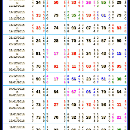
34
50
33
26
85
29
to
4
6
1
3
4
9
7
5
0
4
0
2
12/12/2015
7
6
3
6
7
9
8
7
0
0
0
6
14/12/2015
1
3
7
2
2
2
3
2
2
5
3
9
33
79
35
99
01
79
to
6
5
0
3
4
4
8
8
8
6
7
0
19/12/2015
6
5
0
4
7
9
8
9
0
0
7
0
14/12/2015
2
1
3
1
5
1
3
1
4
4
4
2
33
74
93
07
78
83
to
5
5
4
3
6
4
7
2
6
6
6
3
19/12/2015
6
7
0
0
8
8
0
4
7
8
8
8
21/12/2015
5
1
1
5
1
3
4
1
2
1
6
3
24
28
70
78
57
90
to
8
5
4
5
6
3
5
3
3
8
6
7
26/12/2015
9
8
7
8
0
4
8
4
0
8
7
0
21/12/2015
1
2
5
3
2
1
1
3
6
1
3
3
81
17
38
34
43
15
to
3
4
7
5
2
1
3
4
9
6
9
5
26/12/2015
4
5
9
9
9
6
9
7
9
6
9
7
28/12/2015
7
2
3
6
1
1
2
3
3
2
2
1
70
61
11
00
98
05
to
0
8
3
6
5
2
3
8
7
6
9
7
02/01/2016
0
0
0
9
5
8
5
9
9
0
9
7
28/12/2015
1
2
4
2
8
4
1
3
3
5
1
4
90
17
56
23
51
30
to
4
8
7
6
8
5
5
0
5
6
4
7
02/01/2016
4
0
0
9
9
7
6
0
7
0
8
9
04/01/2016
2
5
2
6
7
1
4
2
3
3
2
6
41
84
67
06
70
64
to
5
8
2
8
9
1
8
4
5
8
4
8
09/01/2016
7
8
4
0
0
5
8
0
9
9
0
0
04/01/2016
2
6
3
3
5
2
4
2
5
2
2
4
73
27
45
72
98
11
to
2
7
4
6
9
4
6
0
6
3
4
7
09/01/2016
3
0
5
8
0
9
7
0
8
3
5
0
11/01/2016
3
5
3
1
6
1
5
2
1
2
4
4
73
70
32
28
37
21
to
7
9
5
2
8
2
8
3
3
5
8
8
16/01/2016
7
9
9
7
9
9
9
3
9
0
0
9
11/01/2016
2
1
1
1
3
1
7
1
5
6
1
2