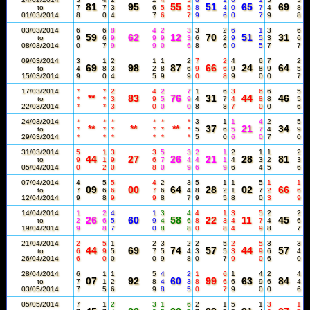
81
95
55
51
65
69
to
7
7
3
6
5
5
8
4
0
7
4
8
01/03/2014
8
0
4
7
6
7
9
6
0
7
9
8
03/03/2014
6
6
8
4
2
3
3
2
6
1
3
6
59
62
12
70
51
31
to
9
6
9
9
9
3
6
2
9
5
3
6
08/03/2014
0
7
9
9
0
6
8
6
0
5
7
7
09/03/2014
3
1
2
1
1
2
7
2
4
6
7
2
69
98
87
66
24
64
to
4
8
3
2
8
6
9
6
9
8
9
5
15/03/2014
9
0
4
5
9
9
0
8
9
0
0
7
17/03/2014
*
*
2
4
2
7
1
6
3
6
6
5
**
83
76
31
44
46
to
*
*
3
9
5
9
4
7
4
8
8
5
22/03/2014
*
*
3
0
0
0
8
8
7
0
0
6
24/03/2014
*
*
*
*
*
*
3
1
1
4
2
5
**
**
**
37
21
34
to
*
*
*
*
*
*
5
6
5
7
4
9
29/03/2014
*
*
*
*
*
*
5
0
6
0
7
0
31/03/2014
5
1
3
3
5
3
2
1
2
1
1
2
44
27
26
21
28
81
to
9
1
9
6
7
4
4
1
4
3
2
3
05/04/2014
0
2
0
8
0
9
6
9
6
4
5
6
07/04/2014
4
5
5
4
2
3
5
1
1
5
1
1
09
00
64
28
02
66
to
7
6
6
7
6
4
8
2
1
7
2
6
12/04/2014
9
8
9
9
8
7
9
5
8
0
3
9
14/04/2014
1
2
4
1
3
4
4
1
3
5
2
2
26
60
58
22
11
45
to
2
6
5
9
4
6
8
3
4
7
4
6
19/04/2014
9
8
7
0
8
8
0
8
4
9
8
7
21/04/2014
2
5
1
2
3
2
2
5
2
5
3
3
44
69
74
57
44
57
to
6
9
5
7
5
4
3
5
3
9
6
4
26/04/2014
6
0
0
0
9
8
0
7
9
0
6
0
28/04/2014
6
1
1
5
4
2
1
6
1
4
2
4
07
92
60
99
63
84
to
7
1
2
8
4
3
8
6
6
9
6
4
03/05/2014
7
5
6
9
8
5
0
7
9
0
0
6
05/05/2014
7
1
2
3
1
6
2
1
5
1
3
1