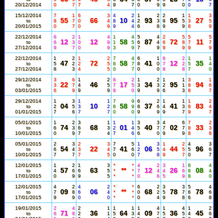
20/12/2014
0
7
7
4
9
7
0
9
9
0
0
7
15/12/2014
7
1
6
3
4
2
1
2
2
1
1
3
55
66
10
93
95
27
to
8
7
0
4
8
4
2
3
8
5
3
5
20/01/2015
0
7
0
9
9
4
6
8
9
9
8
9
22/12/2014
6
2
1
4
1
4
5
4
2
5
5
5
12
12
58
87
72
11
to
6
3
0
9
1
5
6
4
6
8
7
7
27/12/2014
9
7
0
9
3
9
7
9
9
9
9
9
22/12/2014
1
2
1
2
7
4
6
1
6
2
1
1
47
72
58
41
12
35
to
5
2
2
5
8
7
8
0
7
2
5
4
27/12/2014
8
3
4
5
0
7
0
0
8
8
7
0
29/12/2014
3
6
1
2
6
2
1
2
1
1
3
1
22
46
17
34
95
94
to
3
7
4
5
7
5
3
3
2
1
8
6
03/01/2015
6
9
9
9
8
0
9
9
6
3
8
7
29/12/2014
1
3
1
1
7
9
6
2
1
1
1
2
04
10
58
37
41
83
to
2
5
3
2
8
9
8
6
4
3
8
4
01/01/2015
7
6
7
7
0
0
9
9
9
7
9
7
05/01/2015
1
2
3
1
1
1
3
3
4
6
7
2
74
68
01
40
02
33
to
6
3
6
3
2
4
5
7
7
7
8
3
10/01/2015
0
9
7
4
7
6
6
0
9
9
8
8
05/01/2015
2
3
2
3
7
5
1
3
1
2
4
3
54
22
41
06
44
96
to
6
4
3
4
7
6
2
5
4
5
5
6
10/01/2015
7
7
7
5
0
0
7
8
9
7
0
7
12/01/2015
1
2
1
3
*
*
4
2
3
1
6
4
57
63
**
12
26
08
to
4
6
6
5
*
*
7
4
4
6
6
4
17/01/2015
0
9
9
5
*
*
0
6
5
9
8
0
12/01/2015
4
2
4
2
*
*
6
2
3
3
5
4
09
06
**
68
78
78
to
7
8
6
4
*
*
0
2
5
7
6
6
17/01/2015
9
9
0
0
*
*
0
4
9
8
6
8
19/01/2015
2
4
2
1
1
1
1
4
1
4
1
2
71
36
64
09
36
45
to
6
8
2
1
5
3
4
7
5
5
4
6