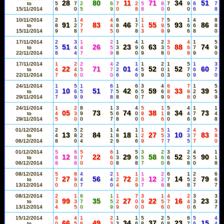
28
80
11
71
34
51
to
5
7
2
6
7
2
5
8
7
9
6
7
15/11/2014
6
0
5
9
0
8
8
0
0
0
6
8
10/11/2014
2
1
4
4
6
1
1
7
5
1
4
8
91
83
46
55
93
86
to
8
2
7
4
8
7
1
9
5
6
6
8
15/11/2014
9
8
7
5
0
8
3
9
9
6
8
0
17/11/2014
2
3
1
2
1
4
1
2
3
4
1
5
51
26
23
63
88
74
to
5
4
4
5
3
9
6
3
5
6
7
9
22/11/2014
8
4
7
9
8
0
9
8
0
8
9
0
17/11/2014
1
2
2
4
2
1
1
2
1
5
1
3
22
71
01
52
52
60
to
4
4
5
7
2
4
5
0
1
7
6
7
22/11/2014
7
6
0
0
6
6
9
0
3
0
9
0
24/11/2014
1
5
1
6
1
6
3
4
6
7
1
5
10
51
42
59
33
39
to
3
6
5
7
5
6
5
6
8
8
2
5
29/11/2014
7
9
9
8
8
0
7
9
9
8
0
9
24/11/2014
1
2
8
1
3
4
5
1
5
4
1
1
05
73
74
38
34
73
to
4
3
9
5
6
0
8
1
8
4
7
4
29/11/2014
5
0
0
7
8
0
0
6
0
6
9
8
01/12/2014
2
5
2
1
4
1
1
5
1
2
4
5
13
84
18
27
10
83
to
4
8
2
1
8
1
2
5
3
3
7
8
06/12/2014
8
0
4
2
9
6
9
7
7
5
7
0
01/12/2014
5
6
5
6
1
5
3
2
3
2
4
1
12
22
29
58
52
90
to
8
8
7
6
3
6
5
6
6
2
5
1
06/12/2014
8
8
0
0
8
8
7
0
6
8
0
8
08/12/2014
5
8
4
2
1
1
1
2
6
1
2
6
27
56
72
12
14
79
to
7
9
4
4
2
2
3
2
7
5
2
6
13/12/2014
0
0
7
0
4
9
7
8
8
8
7
7
08/12/2014
2
1
6
1
1
7
3
1
4
2
3
3
99
35
27
22
16
23
to
3
3
7
5
2
0
9
5
7
4
3
3
13/12/2014
4
5
0
9
9
0
0
6
0
0
6
7
15/12/2014
6
4
1
2
1
1
5
2
5
6
5
4
66
49
34
37
23
15
to
0
5
6
3
3
6
8
6
8
7
6
4