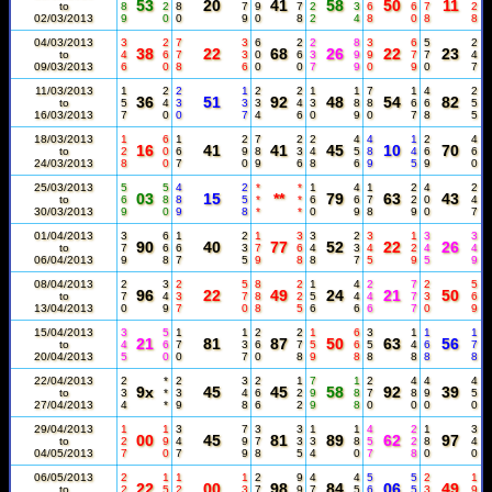
53
20
41
58
50
11
to
8
2
8
7
9
7
2
3
6
6
7
2
02/03/2013
9
0
0
9
0
8
2
4
8
0
8
8
04/03/2013
3
2
7
3
6
2
2
8
3
6
5
2
38
22
68
26
22
23
to
4
6
7
3
0
6
3
9
9
7
7
4
09/03/2013
6
0
8
6
0
0
7
9
0
9
0
7
11/03/2013
1
2
2
1
2
2
1
1
7
1
4
2
36
51
92
48
54
82
to
5
4
3
3
3
4
3
8
8
6
6
5
16/03/2013
7
0
0
7
4
6
0
9
0
7
8
5
18/03/2013
1
6
1
2
7
2
2
4
4
1
2
4
16
41
41
45
10
70
to
2
0
6
9
8
3
4
5
8
4
6
6
24/03/2013
8
0
7
0
9
6
8
6
9
5
9
0
25/03/2013
5
5
4
2
*
*
1
4
1
2
4
2
03
15
**
79
63
43
to
6
8
8
5
*
*
6
6
7
2
0
4
30/03/2013
9
0
9
8
*
*
0
9
8
9
0
7
01/04/2013
3
6
1
2
1
3
3
2
3
1
3
3
90
40
77
52
22
26
to
7
6
6
3
7
6
4
3
4
2
4
4
06/04/2013
9
8
7
5
9
8
8
7
5
9
5
9
08/04/2013
2
3
2
5
8
2
1
4
2
7
2
5
96
22
49
24
21
50
to
7
4
3
7
8
2
5
4
4
7
3
6
13/04/2013
0
9
7
0
8
5
6
6
6
7
0
9
15/04/2013
3
5
1
1
2
2
1
6
3
1
1
1
21
81
87
50
63
56
to
4
6
7
3
6
7
5
6
5
4
6
7
20/04/2013
5
0
0
7
0
8
9
8
8
8
8
8
22/04/2013
2
*
2
3
2
1
7
1
2
4
4
4
9x
45
45
58
92
39
to
3
*
3
4
6
2
9
8
7
8
9
5
27/04/2013
4
*
9
8
6
2
9
8
0
0
0
0
29/04/2013
1
1
3
7
3
3
1
1
4
2
1
3
00
45
81
89
62
97
to
2
9
4
9
7
3
3
8
5
2
8
4
04/05/2013
7
0
7
9
8
5
4
0
7
8
0
0
06/05/2013
2
1
1
1
2
9
4
4
5
5
2
1
22
00
98
84
06
49
to
2
5
2
3
7
9
7
5
6
5
3
9