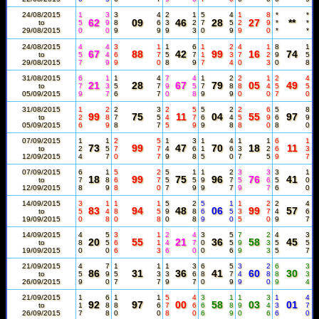
24/08/2015
1
3
3
4
2
1
5
4
1
8
*
*
62
09
46
28
27
**
to
5
9
8
6
3
2
7
5
2
9
*
*
29/08/2015
0
0
9
9
9
3
0
9
9
0
*
*
24/08/2015
4
4
3
1
1
6
1
2
4
1
8
1
67
88
42
99
16
74
to
5
4
6
7
5
7
1
3
7
2
9
5
29/08/2015
7
9
9
0
8
9
7
4
0
3
0
8
31/08/2015
6
1
1
4
7
4
1
2
2
1
2
4
21
28
67
79
05
49
to
7
3
5
7
9
5
7
8
8
4
5
5
05/09/2015
9
7
6
7
0
8
9
9
0
0
7
0
31/08/2015
1
2
2
3
2
5
5
2
2
6
5
8
99
75
11
04
55
97
to
2
8
7
5
4
7
6
4
5
9
6
9
05/09/2015
6
9
8
7
5
9
9
8
8
0
8
0
07/09/2015
1
1
2
5
1
3
1
4
1
1
6
1
73
99
47
70
18
11
to
2
5
7
7
4
6
1
6
3
2
6
3
12/09/2015
4
7
0
7
9
8
5
0
7
5
9
7
07/09/2015
6
1
5
2
5
1
1
2
3
3
3
1
18
99
75
96
76
41
to
7
8
6
7
5
5
9
7
5
6
5
0
12/09/2015
8
9
8
0
7
9
9
7
9
7
6
0
14/09/2015
3
1
1
1
5
2
5
1
1
2
2
4
83
94
48
06
99
57
to
5
4
8
5
9
8
6
5
3
7
4
6
19/09/2015
0
8
0
8
0
8
9
0
5
0
9
7
14/09/2015
4
5
3
1
2
4
3
5
7
2
4
3
20
55
21
36
58
45
to
8
5
6
1
4
7
0
5
9
3
5
5
19/09/2015
0
0
6
3
6
0
0
6
9
3
5
7
21/09/2015
4
7
1
1
1
3
6
5
3
2
6
3
86
31
36
41
60
30
to
5
9
5
3
3
6
8
7
4
8
8
3
26/09/2015
9
0
7
7
9
7
0
9
9
0
9
4
21/09/2015
1
6
1
1
5
4
3
1
1
3
1
4
92
97
00
58
03
01
to
1
8
8
6
7
6
6
8
9
4
3
7
26/09/2015
7
8
0
0
8
0
6
9
0
6
6
0