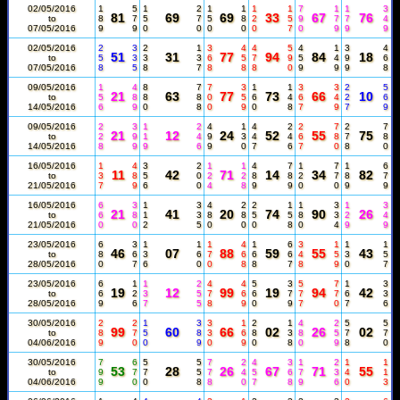
02/05/2016
1
5
1
2
1
1
1
1
7
1
1
3
81
69
69
33
67
76
to
8
7
5
7
5
8
2
5
9
7
7
4
07/05/2016
9
9
0
0
0
0
0
7
0
9
9
9
02/05/2016
2
3
2
1
3
4
4
5
4
1
3
4
51
31
77
94
84
18
to
5
3
3
3
6
5
7
9
5
4
9
6
07/05/2016
8
5
8
7
8
8
8
0
9
9
9
8
09/05/2016
1
4
8
7
7
3
1
1
3
3
2
5
21
63
77
73
66
10
to
5
8
8
8
0
5
6
4
6
4
2
6
14/05/2016
6
9
0
8
0
9
0
8
7
9
7
9
09/05/2016
2
3
1
2
4
1
4
2
2
7
2
7
21
12
24
52
55
75
to
2
9
1
4
9
3
4
4
6
8
7
8
14/05/2016
8
9
9
6
9
0
7
6
7
0
8
0
16/05/2016
1
4
3
2
1
1
4
7
1
7
1
6
11
42
71
14
34
82
to
3
8
5
0
2
2
8
8
2
7
8
7
21/05/2016
7
9
6
0
4
8
9
9
0
0
9
9
16/05/2016
6
3
1
3
4
2
2
1
1
3
1
3
21
41
20
74
90
26
to
6
8
1
3
8
8
5
5
8
3
2
4
21/05/2016
0
0
2
5
0
0
0
8
0
4
9
9
23/05/2016
6
3
1
1
1
4
1
6
3
1
1
1
46
07
88
59
55
43
to
8
6
3
6
7
6
6
6
4
5
3
5
28/05/2016
0
7
6
0
0
8
8
7
8
9
0
7
23/05/2016
6
1
1
2
4
4
5
3
5
7
1
3
19
12
99
19
94
42
to
6
2
3
5
7
6
6
7
7
7
6
3
28/05/2016
9
6
7
5
8
9
0
9
7
0
7
6
30/05/2016
2
2
1
3
3
1
2
1
4
2
5
5
99
60
66
02
26
02
to
8
7
5
8
3
6
8
3
8
5
7
7
04/06/2016
9
0
0
9
0
9
0
8
0
9
8
0
30/05/2016
7
6
5
5
7
2
4
3
1
2
1
1
53
28
26
67
71
55
to
9
7
7
5
7
4
5
6
7
3
4
1
04/06/2016
9
0
0
8
8
0
7
8
9
6
0
3