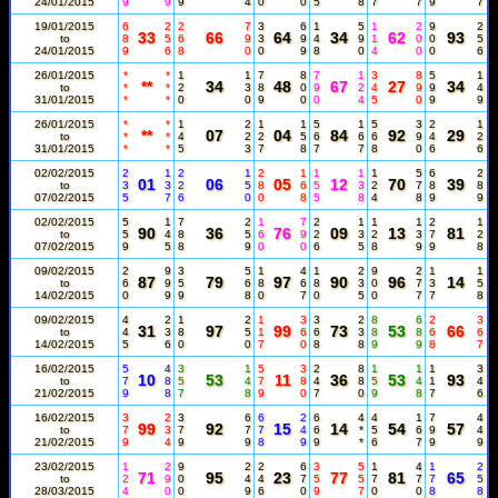
24/01/2015
9
9
9
4
0
0
5
8
7
7
9
7
19/01/2015
6
2
2
7
3
6
1
5
1
2
9
2
33
66
64
34
62
93
to
8
5
6
9
3
9
4
9
1
0
0
5
24/01/2015
9
6
8
0
0
9
8
0
4
0
0
6
26/01/2015
*
*
1
1
7
8
7
1
3
8
5
1
**
34
48
67
27
34
to
*
*
2
3
8
0
9
2
4
9
9
4
31/01/2015
*
*
0
0
9
0
0
4
5
0
9
9
26/01/2015
*
*
1
2
1
1
5
1
5
3
2
1
**
07
04
84
92
29
to
*
*
4
2
2
5
6
6
6
9
4
2
31/01/2015
*
*
5
3
7
8
7
7
8
0
6
6
02/02/2015
2
1
2
1
2
1
1
1
1
5
6
2
01
06
05
12
70
39
to
3
3
2
5
8
6
5
3
2
7
8
8
07/02/2015
5
7
6
0
0
8
5
8
4
8
9
9
02/02/2015
5
1
7
2
1
7
2
1
1
1
2
1
90
36
76
09
13
81
to
5
4
8
5
6
9
2
3
2
3
7
2
07/02/2015
9
5
8
9
0
0
6
5
8
9
9
8
09/02/2015
2
9
3
5
1
4
1
2
9
2
1
1
87
79
97
90
96
14
to
6
9
5
6
8
6
8
3
0
7
3
5
14/02/2015
0
9
9
8
0
7
0
5
0
7
7
8
09/02/2015
4
2
1
2
1
3
3
2
8
6
2
3
31
97
99
73
53
66
to
4
3
8
5
1
6
6
3
8
8
6
6
14/02/2015
5
6
0
0
7
0
8
8
9
9
8
7
16/02/2015
5
4
3
1
5
3
2
8
1
1
1
3
10
53
11
36
53
93
to
7
8
5
4
7
8
4
8
5
4
1
4
21/02/2015
9
8
7
8
9
0
7
0
9
8
7
6
16/02/2015
3
2
3
6
6
2
6
4
4
1
7
4
99
92
15
14
54
57
to
7
3
7
7
7
4
6
*
5
6
9
4
21/02/2015
9
4
9
9
8
9
9
*
6
7
9
9
23/02/2015
1
2
9
2
2
6
3
5
1
4
1
2
71
95
23
77
81
65
to
2
9
0
4
4
7
5
5
7
7
7
5
28/03/2015
4
0
0
9
6
0
9
7
0
0
8
8