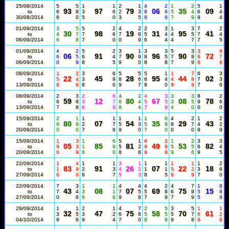
25/08/2014
5
5
1
1
2
1
4
2
1
2
5
1
93
97
79
06
35
09
to
6
8
3
6
2
3
8
6
5
4
6
4
30/08/2014
8
0
5
0
3
5
8
8
7
9
9
4
01/09/2014
3
5
5
2
4
2
2
3
1
3
7
2
30
98
19
31
95
41
to
4
7
7
6
7
8
5
4
4
5
7
4
06/09/2014
6
8
7
0
0
9
6
4
4
7
7
5
01/09/2014
4
2
5
2
3
1
3
3
5
3
3
6
06
91
90
96
90
72
to
6
5
6
4
7
9
8
5
7
8
6
7
06/09/2014
0
9
8
5
9
0
8
8
7
9
8
9
08/09/2014
1
2
3
6
5
5
5
1
1
7
6
3
22
45
28
95
44
02
to
5
4
3
9
8
6
6
4
4
8
7
3
13/09/2014
6
6
8
0
9
7
8
0
9
9
7
6
08/09/2014
2
3
2
6
4
2
4
3
3
3
8
2
59
12
80
67
08
78
to
6
8
3
7
6
4
5
5
3
5
9
6
13/09/2014
7
8
6
9
8
4
7
9
4
0
0
0
15/09/2014
2
1
1
1
1
1
1
6
4
2
1
2
80
07
54
35
29
43
to
6
9
2
7
5
3
5
9
8
7
4
2
20/09/2014
0
0
7
9
9
0
7
0
0
0
9
9
15/09/2014
1
3
1
6
5
1
6
2
1
2
3
3
05
85
81
49
53
82
to
9
3
1
9
5
2
9
8
5
5
6
4
20/09/2014
0
9
6
0
8
8
9
9
9
6
9
5
22/09/2014
1
4
1
1
3
1
1
1
1
1
1
2
83
91
26
07
22
18
to
1
9
2
3
4
2
1
1
5
2
3
6
27/09/2014
6
0
6
7
5
3
8
5
6
9
7
0
22/09/2014
7
3
1
1
4
4
4
2
4
7
1
8
43
08
07
69
75
15
to
7
4
3
1
7
5
5
8
6
9
5
8
27/09/2014
0
6
6
6
9
8
7
9
7
9
5
9
29/09/2014
1
1
2
1
4
7
2
5
3
5
1
1
32
47
75
58
70
61
to
3
5
3
2
6
8
5
5
5
7
6
2
04/10/2014
9
6
9
4
7
0
8
8
9
8
9
8