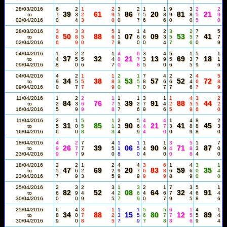
28/03/2016
6
2
1
2
3
2
1
1
9
3
2
2
39
61
86
20
81
21
to
7
3
2
9
5
7
5
3
9
8
5
9
02/04/2016
0
4
3
0
0
7
6
6
0
0
5
0
28/03/2016
3
3
3
5
1
1
4
2
3
2
7
5
50
88
07
09
53
41
to
6
8
5
6
1
6
6
3
5
5
7
7
02/04/2016
6
9
0
7
8
0
0
4
7
6
0
9
04/04/2016
1
2
2
1
4
6
3
4
5
1
5
1
37
32
21
13
69
18
to
4
5
5
4
8
7
3
9
5
3
7
1
09/04/2016
8
0
6
7
0
8
5
0
6
5
9
6
04/04/2016
4
2
1
1
2
1
7
4
2
2
4
5
34
38
53
57
52
72
to
9
5
5
8
3
5
8
6
6
4
6
8
09/04/2016
0
7
7
9
0
7
0
7
7
6
7
9
11/04/2016
1
2
2
1
1
1
3
1
1
4
3
2
84
76
39
91
88
44
to
2
3
6
7
5
2
7
4
2
5
5
2
16/04/2016
5
9
9
8
7
6
9
6
5
9
6
0
11/04/2016
2
1
5
1
2
5
4
4
1
4
8
2
31
85
90
21
41
45
to
5
0
5
1
3
6
4
7
3
8
8
3
16/04/2016
6
0
8
3
4
9
4
0
0
9
8
0
18/04/2016
4
2
7
4
1
1
1
1
3
5
1
7
26
39
06
90
71
87
to
9
7
7
5
1
5
4
9
4
8
3
0
23/04/2016
9
7
9
0
8
0
4
0
0
8
4
0
18/04/2016
2
2
1
2
4
4
3
6
1
4
3
1
47
69
20
83
59
35
to
5
6
2
2
9
7
6
8
6
6
0
4
23/04/2016
7
9
3
5
9
9
9
9
8
9
0
0
25/04/2016
2
3
2
3
1
3
2
1
7
3
5
1
82
52
08
64
32
91
to
6
9
4
4
2
6
4
6
7
4
6
4
30/04/2016
0
0
9
5
7
9
0
7
9
5
8
6
25/04/2016
6
4
3
1
1
1
5
5
6
1
4
1
34
88
15
80
12
89
to
8
0
7
2
3
5
6
7
7
5
5
4
30/04/2016
9
0
8
5
7
9
7
8
8
6
9
4