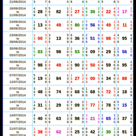
21/06/2014
3
7
6
0
8
4
6
8
5
8
9
9
16/06/2014
4
3
5
1
1
1
6
2
3
4
3
2
28
82
27
30
22
17
to
9
7
6
2
2
8
8
4
4
8
4
7
21/06/2014
9
8
7
9
9
8
9
4
5
0
4
8
23/06/2014
1
3
5
2
4
2
7
7
3
1
3
1
13
49
80
56
49
11
to
2
4
9
3
5
2
8
9
3
1
8
4
28/06/2014
8
6
0
4
9
6
0
0
8
7
0
6
23/06/2014
1
3
3
5
6
2
2
6
2
4
4
4
00
13
36
51
88
95
to
3
7
3
9
8
4
5
6
6
6
7
4
28/06/2014
6
0
5
9
9
0
8
9
0
8
8
7
30/06/2014
5
1
4
2
2
3
3
4
3
1
2
1
03
98
53
09
29
56
to
5
2
5
6
6
3
8
7
4
3
5
7
05/07/2014
0
0
0
0
7
5
9
8
5
5
8
8
30/06/2014
3
2
2
1
1
2
7
4
2
3
3
1
98
49
90
50
59
95
to
7
6
6
4
3
2
9
8
4
6
6
2
05/07/2014
9
0
6
4
5
6
9
8
9
0
0
2
07/07/2014
5
4
1
1
1
1
2
5
1
4
1
2
19
84
27
00
34
88
to
8
6
2
3
3
2
9
5
4
0
8
6
12/07/2014
8
9
5
0
8
4
9
0
8
0
9
0
07/07/2014
3
1
2
7
3
4
1
4
2
5
1
3
48
74
68
68
72
18
to
4
1
6
8
4
5
5
5
6
7
4
6
12/07/2014
7
6
9
9
9
9
0
9
9
0
6
9
14/07/2014
1
1
1
3
3
2
1
1
1
4
6
1
31
29
09
77
78
15
to
4
1
1
6
7
3
7
1
2
5
7
7
19/07/2014
8
9
0
0
0
4
9
5
4
9
8
7
14/07/2014
4
4
2
1
3
2
3
2
1
1
1
3
40
63
98
21
65
37
to
5
6
6
3
8
6
4
4
6
4
3
6
19/07/2014
5
0
8
9
8
0
5
5
9
0
9
8
21/07/2014
1
8
3
2
2
4
6
2
1
1
2
2
38
62
25
42
30
91
to
3
0
6
4
5
4
9
2
2
1
8
9
26/07/2014
9
0
7
6
5
7
9
8
0
8
9
0