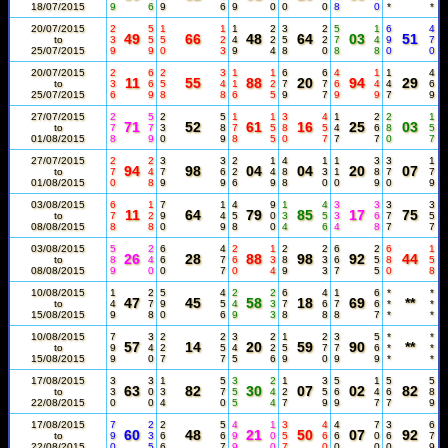
18/07/2015
9
6
9
6
9
0
0
0
8
0
*
*
20/07/2015
2
5
1
1
1
2
3
2
5
1
6
4
49
66
48
64
03
51
to
3
5
5
2
4
2
5
2
7
4
9
7
25/07/2015
9
9
0
3
9
4
8
0
8
8
0
0
20/07/2015
2
6
2
3
1
1
6
6
4
1
1
4
11
55
88
20
94
29
to
3
6
5
4
1
2
7
7
6
4
4
6
25/07/2015
6
9
8
8
6
5
9
7
9
9
7
9
27/07/2015
2
5
2
5
1
1
3
4
1
2
2
1
71
52
61
16
25
03
to
7
7
3
8
7
5
8
5
4
6
8
5
01/08/2015
8
9
0
9
8
5
0
7
7
7
0
7
27/07/2015
2
2
3
3
2
1
4
1
1
3
3
1
94
98
04
04
20
07
to
7
4
7
6
2
4
8
3
1
8
7
7
01/08/2015
0
8
9
9
6
9
8
0
0
9
0
9
03/08/2015
6
1
7
1
4
9
1
4
3
3
3
3
11
64
79
85
17
75
to
7
2
9
4
5
0
3
5
3
6
7
5
08/08/2015
8
8
0
9
8
0
4
6
4
8
7
7
03/08/2015
5
2
6
4
2
1
2
2
6
2
6
1
26
28
88
98
92
44
to
8
4
6
7
6
3
8
3
6
5
8
5
08/08/2015
9
0
0
7
0
4
9
3
7
5
0
8
10/08/2015
1
2
5
4
2
2
6
4
1
6
*
*
47
45
58
18
69
**
to
4
7
9
5
4
3
7
6
7
6
*
*
15/08/2015
9
8
0
6
9
3
8
8
8
7
*
*
10/08/2015
7
3
2
2
3
2
1
2
3
5
*
*
57
14
20
59
90
**
to
9
4
2
5
4
2
5
7
7
6
*
*
15/08/2015
9
0
7
7
5
6
9
0
9
9
*
*
17/08/2015
3
3
1
5
3
2
1
3
5
1
5
5
63
82
30
07
02
82
to
3
0
3
7
5
4
2
5
6
4
6
8
22/08/2015
0
0
4
0
5
4
7
9
9
7
7
9
17/08/2015
7
2
2
5
4
1
3
4
4
7
3
6
60
48
21
50
07
92
to
9
3
6
6
9
0
5
6
6
0
6
7
22/08/2015
0
5
6
7
9
0
7
0
0
0
0
9