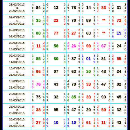
23/02/2015
4
1
6
6
1
3
5
5
5
4
1
2
84
13
78
14
83
31
to
6
1
7
7
6
6
7
9
6
9
2
4
28/02/2015
8
2
8
8
*
9
9
*
7
*
0
5
02/03/2015
1
1
3
5
3
1
4
2
*
*
3
4
35
22
70
89
**
72
to
6
4
9
7
4
4
6
8
*
*
6
9
07/03/2015
6
0
0
0
0
5
8
9
*
*
8
9
02/03/2015
1
6
3
2
2
2
4
2
*
*
6
6
80
77
27
63
**
15
to
8
6
5
2
5
6
4
2
*
*
7
9
07/03/2015
9
8
9
3
5
9
8
9
*
*
8
0
09/03/2015
1
2
3
3
2
1
1
1
1
8
1
4
11
58
26
99
67
24
to
3
3
3
5
3
5
3
2
2
9
4
0
14/03/2015
7
6
9
0
7
0
5
6
3
0
7
0
09/03/2015
1
1
4
1
4
2
1
3
5
1
3
1
85
80
87
01
81
55
to
7
2
7
1
7
6
1
9
5
3
5
6
14/03/2015
0
2
7
8
7
9
8
9
8
7
7
8
16/03/2015
4
1
1
8
1
7
2
4
1
1
6
7
66
07
63
30
48
24
to
6
7
4
9
7
8
4
7
4
7
7
8
21/03/2015
6
8
5
0
8
8
7
9
9
0
9
9
16/03/2015
4
4
1
3
4
6
1
1
5
2
1
3
76
43
79
33
47
02
to
6
4
4
4
6
6
6
2
9
5
2
4
21/03/2015
7
8
9
6
7
7
6
0
0
0
7
5
23/03/2015
3
1
5
1
3
7
4
7
4
6
1
2
75
32
85
33
93
45
to
5
6
9
5
5
8
9
7
7
7
1
4
28/03/2015
9
8
9
6
0
0
0
9
8
0
2
9
23/03/2015
6
3
5
1
6
2
1
5
2
1
1
4
33
95
47
20
50
32
to
7
0
5
6
9
5
2
6
5
4
4
8
28/03/2015
0
0
9
8
9
0
9
9
8
5
8
0
30/03/2015
5
8
6
4
3
5
1
1
1
5
1
5
27
10
10
61
11
43
to
7
9
6
7
3
7
6
2
4
8
5
8
04/04/2015
0
0
9
9
5
8
9
8
6
8
8
0