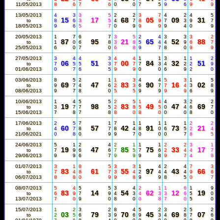
11/05/2013
8
6
7
6
0
0
7
5
9
6
9
9
13/05/2013
4
3
3
5
2
2
3
7
4
2
4
5
15
17
68
05
09
31
to
8
6
3
5
4
7
8
9
7
3
9
7
18/05/2013
9
6
5
7
0
9
9
9
9
4
0
9
20/05/2013
1
7
6
7
3
5
2
4
3
3
3
2
87
95
21
65
52
88
to
1
0
6
8
3
8
5
4
4
9
6
7
25/05/2013
6
0
7
0
6
8
9
7
8
0
9
9
27/05/2013
3
4
4
3
4
4
1
1
3
1
1
2
06
51
00
84
32
51
to
7
5
5
3
7
7
7
3
4
2
2
9
01/06/2013
0
7
6
5
9
9
0
0
6
9
2
0
03/06/2013
8
5
2
1
1
3
4
4
5
3
1
5
69
47
83
90
16
02
to
9
7
4
6
2
3
6
7
7
4
3
8
08/06/2013
9
7
8
0
5
5
9
9
9
9
6
9
10/06/2013
1
4
5
5
2
5
1
4
4
3
2
2
19
98
83
49
47
69
to
3
7
7
5
2
8
5
5
0
4
6
7
15/06/2013
7
8
7
8
8
0
8
0
0
0
8
0
17/06/2013
2
5
7
1
7
1
1
1
1
1
2
2
60
57
42
91
73
21
to
4
7
8
7
8
4
8
0
6
5
2
4
21/06/2021
0
8
0
9
9
7
0
0
0
7
8
5
24/06/2013
5
1
2
4
2
1
1
1
2
2
3
1
19
47
85
75
33
17
to
7
9
6
6
7
5
7
6
2
4
4
7
29/06/2013
9
9
6
7
9
9
9
8
9
7
4
9
01/07/2013
3
1
8
5
3
3
1
4
2
4
7
3
83
61
55
97
43
66
to
7
4
8
7
3
4
2
4
4
4
9
6
06/07/2013
8
8
0
9
9
8
9
9
8
5
0
7
08/07/2013
5
4
5
5
3
4
2
1
1
6
1
9
83
14
54
62
12
19
to
6
9
7
9
4
3
4
3
3
6
5
0
13/07/2013
7
0
9
0
8
0
0
8
7
0
5
0
15/07/2013
1
2
3
2
8
4
5
2
3
2
5
2
03
79
70
45
69
07
to
2
5
6
3
9
6
9
3
4
8
7
6