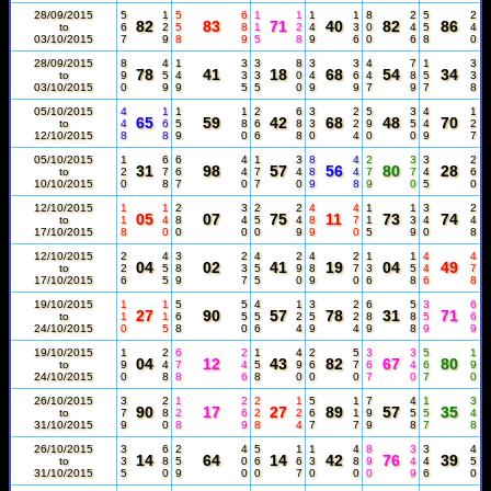
28/09/2015
5
1
5
6
1
1
1
1
8
2
5
2
82
83
71
40
82
86
to
6
2
5
8
1
2
4
3
0
4
5
4
03/10/2015
7
9
8
9
5
8
9
6
0
6
8
0
28/09/2015
8
4
1
3
3
8
3
3
4
7
1
3
78
41
18
68
54
34
to
9
5
4
3
3
0
4
6
4
8
5
3
03/10/2015
0
9
9
5
5
0
9
9
7
9
7
8
05/10/2015
4
1
1
1
2
6
3
2
5
3
4
1
65
59
42
68
48
70
to
4
6
5
8
6
8
3
2
9
5
4
2
12/10/2015
8
8
9
0
6
8
0
4
0
0
9
7
05/10/2015
1
6
6
4
1
3
8
4
2
3
3
2
31
98
57
56
80
28
to
2
7
6
4
7
4
8
4
7
7
4
6
10/10/2015
0
8
7
0
7
0
9
8
9
0
5
0
12/10/2015
1
1
2
3
2
2
4
4
1
1
3
2
05
07
75
11
73
74
to
1
4
8
4
5
4
8
7
1
3
4
4
17/10/2015
8
0
0
0
0
9
9
0
5
9
0
8
12/10/2015
2
4
3
2
4
2
4
2
1
1
4
4
04
02
41
19
04
49
to
2
5
8
3
5
9
8
7
3
5
4
7
17/10/2015
6
5
9
7
5
0
9
0
6
8
6
8
19/10/2015
1
1
5
5
4
1
3
2
6
5
3
6
27
90
57
78
31
71
to
1
1
6
5
5
2
5
2
8
8
5
6
24/10/2015
0
5
8
0
6
4
9
4
9
8
9
9
19/10/2015
1
2
6
2
1
4
2
5
3
3
5
1
04
12
43
82
67
80
to
9
4
7
4
5
9
6
7
6
4
6
9
24/10/2015
0
8
8
6
8
0
0
0
7
0
7
0
26/10/2015
3
2
1
2
2
1
5
1
7
4
1
3
90
17
27
89
57
35
to
7
8
2
6
2
2
6
1
9
5
5
4
31/10/2015
9
0
8
9
8
4
7
7
9
8
7
8
26/10/2015
3
6
2
4
5
1
1
4
8
3
3
4
14
64
14
42
76
39
to
3
8
5
0
6
6
3
8
9
4
4
5
31/10/2015
5
0
9
0
0
7
0
0
0
9
6
0