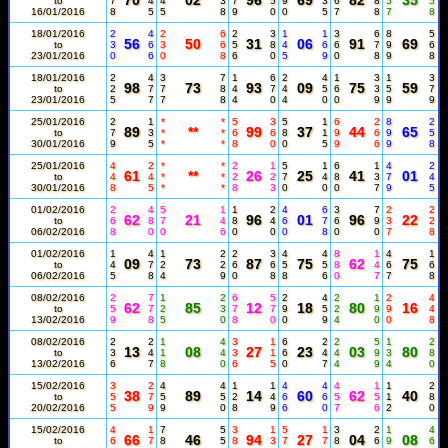
70
02
96
69
82
35
to
7
4
4
3
7
5
9
3
6
8
5
5
16/01/2016
8
5
5
8
9
0
0
5
7
8
7
8
18/01/2016
2
4
2
6
2
3
1
1
3
6
8
5
56
50
31
06
91
69
to
3
6
3
6
5
8
4
6
6
7
9
6
23/01/2016
0
6
0
8
6
0
5
9
0
8
9
8
18/01/2016
2
4
3
7
1
6
2
4
1
3
1
3
98
73
93
09
75
59
to
2
7
7
8
4
7
4
5
6
3
5
7
23/01/2016
5
7
7
8
4
0
4
0
0
9
9
9
25/01/2016
2
1
*
*
5
3
5
1
6
2
8
2
89
**
99
37
44
65
to
7
3
*
*
6
6
8
1
9
6
9
5
30/01/2016
9
5
*
*
8
0
0
5
9
6
9
8
25/01/2016
4
2
*
*
2
1
5
1
6
1
4
2
61
**
26
25
41
01
to
4
4
*
*
2
2
7
4
8
3
7
4
30/01/2016
8
5
*
*
8
3
0
0
0
7
9
5
01/02/2016
2
4
5
1
1
2
4
6
3
7
2
2
62
21
96
01
96
22
to
6
8
7
4
8
4
6
7
6
9
3
2
06/02/2016
8
0
0
6
0
0
0
8
0
0
7
8
01/02/2016
1
4
1
2
2
3
4
4
8
1
4
1
09
73
87
75
62
75
to
4
7
2
2
6
6
5
5
8
4
6
6
06/02/2016
5
8
4
9
0
8
8
6
0
7
7
8
08/02/2016
2
7
1
2
6
5
2
4
2
1
2
4
62
85
12
18
80
16
to
5
7
2
3
7
7
9
5
2
9
9
4
13/02/2016
9
8
5
0
8
0
0
9
4
0
0
8
08/02/2016
2
2
1
4
3
1
6
2
2
5
1
2
13
08
27
23
03
80
to
3
4
1
4
3
1
6
4
4
9
3
8
13/02/2016
6
7
8
0
6
5
0
7
4
9
4
0
15/02/2016
3
2
4
4
1
1
4
4
4
1
1
2
38
89
14
60
62
40
to
5
7
5
5
2
4
6
6
5
5
1
8
20/02/2016
5
9
9
0
8
9
6
0
7
6
2
0
15/02/2016
4
1
7
5
3
1
5
1
3
2
1
4
66
46
94
27
04
08
to
6
7
8
5
8
3
7
7
8
6
9
6