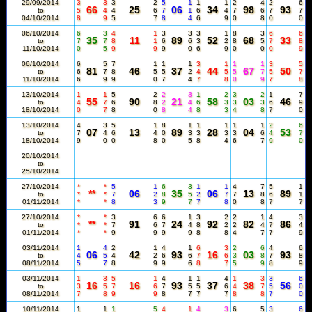
29/09/2014
3
3
3
2
5
1
1
1
2
4
2
6
66
25
06
34
98
93
to
5
4
4
6
7
1
6
4
7
6
7
7
04/10/2014
8
9
5
7
8
4
6
9
0
8
0
0
06/10/2014
6
3
4
1
3
3
3
1
8
3
6
6
35
11
89
52
68
33
to
7
7
8
1
6
6
3
2
8
5
7
8
11/10/2014
0
5
9
9
9
0
6
9
0
0
0
9
06/10/2014
6
5
7
1
1
1
3
1
1
1
3
5
81
46
37
44
67
50
to
6
7
8
5
5
2
4
5
5
7
5
7
11/10/2014
6
9
9
0
7
4
7
8
0
9
7
8
13/10/2014
1
1
5
2
2
3
1
2
3
2
1
7
55
90
21
58
03
46
to
4
7
6
8
2
4
6
3
3
3
6
9
18/10/2014
0
7
8
0
8
4
8
3
4
8
7
0
13/10/2014
4
3
5
1
8
1
1
1
1
1
2
6
07
13
89
28
04
53
to
7
4
6
4
0
3
3
3
3
6
4
7
18/10/2014
9
0
0
8
0
5
8
4
6
7
9
0
20/10/2014
to
25/10/2014
27/10/2014
*
*
5
1
6
3
1
1
4
7
5
1
**
06
35
06
13
89
to
*
*
7
2
8
5
2
7
7
8
6
1
01/11/2014
*
*
8
3
9
7
7
8
0
8
7
7
27/10/2014
*
*
3
6
6
1
3
2
2
1
4
3
**
91
24
92
82
86
to
*
*
7
6
7
4
8
2
2
4
7
4
01/11/2014
*
*
9
9
9
9
8
8
4
7
7
9
03/11/2014
1
4
2
1
4
1
6
3
2
6
4
6
06
42
93
16
03
93
to
4
5
4
2
6
6
7
6
3
8
7
8
08/11/2014
5
7
8
9
9
6
8
7
5
9
8
9
03/11/2014
1
3
5
1
4
1
1
4
1
3
3
6
16
16
93
37
38
56
to
3
5
7
6
7
5
5
6
4
7
5
0
08/11/2014
7
8
9
9
8
7
7
7
8
8
7
0
10/11/2014
1
1
1
5
4
1
4
3
6
5
3
6