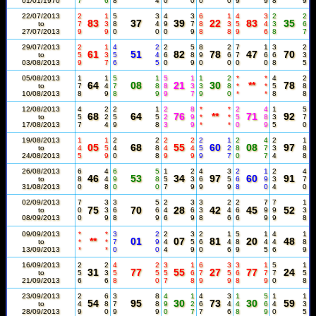
01/01/1970
7
6
8
4
0
0
0
0
9
9
8
9
22/07/2013
2
1
5
3
4
3
6
1
4
3
2
2
83
37
39
22
83
35
to
7
3
8
4
9
7
8
3
5
4
3
6
27/07/2013
9
9
0
0
0
9
8
8
9
6
8
7
29/07/2013
2
1
4
2
2
5
8
2
7
1
3
2
61
51
82
78
47
70
to
5
3
5
4
6
8
9
6
7
6
6
3
03/08/2013
9
7
6
5
0
9
0
0
0
0
8
5
05/08/2013
1
1
5
1
5
1
1
2
*
*
4
2
64
08
21
30
**
78
to
7
4
7
8
8
3
3
8
*
*
5
8
10/08/2013
8
9
8
9
9
7
9
0
*
*
8
8
12/08/2013
4
2
2
1
2
8
*
*
2
4
1
5
68
64
76
**
71
92
to
5
2
5
5
2
9
*
*
5
8
3
7
17/08/2013
7
4
9
8
3
9
*
*
0
9
5
0
19/08/2013
1
1
2
2
2
2
2
1
2
4
2
1
05
68
55
60
08
97
to
4
5
4
8
4
4
5
2
8
7
3
8
24/08/2013
5
9
0
8
9
9
9
7
0
7
4
8
26/08/2013
6
4
6
5
1
2
4
3
2
1
2
4
46
53
34
97
60
91
to
8
4
9
8
5
3
6
5
6
9
3
7
31/08/2013
0
8
0
0
7
9
9
9
8
0
4
0
02/09/2013
7
3
3
5
2
3
3
2
2
7
7
1
75
70
28
42
45
52
to
0
3
6
6
4
6
3
4
6
9
9
3
08/09/2013
0
9
8
9
6
9
8
6
6
9
9
8
09/09/2013
*
*
3
2
2
3
2
1
5
1
4
1
**
01
07
81
20
48
to
*
*
7
9
4
5
6
4
8
4
4
8
13/09/2013
*
*
0
0
4
9
0
6
9
5
6
9
16/09/2013
2
2
4
2
3
1
6
3
3
1
5
1
31
77
55
27
77
24
to
5
3
5
5
5
6
7
5
6
7
7
5
21/09/2013
6
6
8
0
7
8
9
9
8
9
0
8
23/09/2013
2
6
3
8
4
1
4
3
1
5
1
1
54
95
30
73
30
59
to
4
8
7
8
9
2
6
4
4
6
4
3
28/09/2013
9
0
9
9
0
7
7
6
8
9
0
5