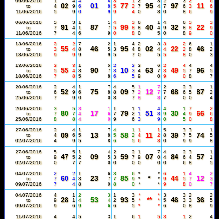
06/06/2016
1
4
4
4
3
1
2
3
2
3
2
6
02
01
77
95
97
11
to
4
9
6
8
5
2
7
4
7
6
3
6
11/06/2016
5
9
0
9
9
4
0
8
0
8
6
9
06/06/2016
5
3
1
1
4
3
6
1
4
6
5
3
91
87
99
40
32
22
to
7
4
1
7
5
8
8
4
9
8
8
9
11/06/2016
7
4
6
9
0
8
0
5
0
8
9
0
13/06/2016
3
2
7
2
1
4
2
3
3
2
6
1
55
46
95
02
22
46
to
3
4
8
5
3
4
8
4
4
2
8
2
18/06/2016
9
9
9
9
5
7
0
5
5
8
0
3
13/06/2016
3
3
1
5
2
2
3
6
2
4
4
4
55
90
10
63
49
96
to
5
4
3
7
3
3
4
7
3
5
7
5
18/06/2016
7
8
5
8
6
5
9
0
9
0
8
7
20/06/2016
2
4
1
7
4
5
1
7
2
2
3
1
52
75
09
12
68
87
to
6
9
6
8
8
7
2
7
7
6
5
2
25/06/2016
7
9
0
0
8
7
8
8
7
0
0
4
20/06/2016
3
5
3
1
1
1
1
4
4
1
7
2
80
17
79
51
30
66
to
7
7
4
6
7
2
1
8
9
4
9
6
25/06/2016
8
8
4
0
9
6
3
9
0
5
0
8
27/06/2016
2
4
1
7
4
1
1
1
5
3
3
1
09
13
58
11
39
74
to
4
6
5
8
5
2
4
2
8
7
5
5
02/07/2016
4
9
5
8
6
5
6
8
0
9
9
8
27/06/2016
5
5
1
4
2
2
1
7
4
2
3
1
47
09
59
07
84
57
to
9
5
2
5
3
7
9
0
4
6
4
1
02/07/2016
0
7
7
0
0
0
0
0
0
6
8
5
04/07/2016
2
2
1
6
3
6
*
*
6
1
4
2
60
23
85
*
44
12
to
7
4
3
7
7
9
*
*
9
5
7
3
09/07/2016
7
4
8
0
8
0
*
*
9
8
0
7
04/07/2016
4
1
2
3
1
3
*
*
3
3
2
2
28
53
93
**
46
36
to
9
1
4
4
2
5
*
*
5
3
3
5
09/07/2016
9
6
9
6
6
5
*
*
6
0
8
9
11/07/2016
4
4
5
3
1
6
1
5
3
1
2
4