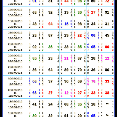
01
81
44
08
59
72
to
9
9
3
3
5
6
3
2
9
0
6
7
13/06/2015
0
9
4
6
5
7
5
5
9
0
9
8
15/06/2015
2
1
4
2
2
4
1
1
1
3
3
6
68
92
19
30
27
91
to
4
8
6
3
3
6
3
1
5
5
7
6
20/06/2015
0
9
9
7
6
9
9
8
6
9
9
9
15/06/2015
6
1
2
1
1
3
1
1
6
6
5
6
48
94
15
98
34
31
to
8
7
2
5
1
5
4
1
8
8
8
7
20/06/2015
0
0
5
8
9
7
4
6
9
0
0
8
22/06/2015
6
5
4
4
6
9
2
3
2
1
4
3
23
87
29
22
06
45
to
7
9
5
6
8
0
3
4
3
1
4
6
27/06/2015
9
9
9
7
8
0
7
5
5
4
6
6
22/06/2015
6
4
1
7
2
1
1
3
4
3
2
1
02
35
23
85
65
00
to
8
9
5
9
3
3
3
5
5
5
2
9
27/06/2015
8
9
7
9
7
9
4
7
7
7
6
0
29/06/2015
4
2
2
1
1
5
2
1
5
2
3
1
85
23
21
87
28
12
to
4
3
2
4
3
7
2
6
7
3
3
3
04/07/2015
0
0
8
8
8
9
4
0
0
3
5
8
29/06/2015
1
2
2
3
1
5
3
5
2
6
5
1
86
64
89
70
36
86
to
2
7
6
3
7
6
5
6
3
0
6
5
04/07/2015
5
7
8
8
0
8
9
9
8
0
7
0
06/07/2015
1
1
1
8
4
2
5
1
4
3
7
4
06
37
90
09
76
33
to
1
6
6
9
6
3
5
1
5
6
8
4
11/07/2015
8
9
6
0
9
5
0
7
8
7
8
5
06/07/2015
2
1
1
1
1
2
1
4
7
1
2
1
65
27
12
27
33
38
to
5
4
4
7
2
0
5
6
7
5
4
3
11/07/2015
9
0
7
9
8
0
6
7
9
7
7
4
13/07/2015
2
3
6
1
1
2
5
1
1
9
*
*
41
24
68
35
18
**
to
6
9
7
6
2
6
8
5
5
9
*
*
18/07/2015
6
9
9
7
3
0
0
9
5
0
*
*
13/07/2015
2
1
1
1
2
3
3
2
3
6
*
*
80
32
91
20
65
**
to
7
3
3
5
8
8
9
8
5
9
*
*