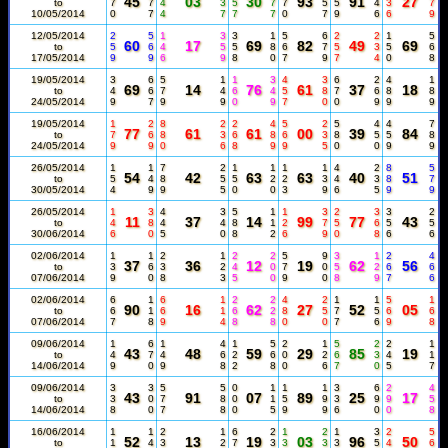
45
03
30
93
91
27
to
7
7
4
3
5
7
7
5
5
4
3
7
10/05/2014
0
7
4
7
7
7
0
7
9
6
6
9
12/05/2014
2
5
1
3
3
1
5
6
2
2
1
5
60
17
69
82
49
69
to
5
6
4
5
5
8
6
7
5
3
5
6
17/05/2014
9
9
6
9
8
0
7
9
7
4
0
8
19/05/2014
3
6
5
1
1
3
4
3
6
2
4
1
69
14
76
61
37
18
to
4
6
7
4
6
4
5
8
7
6
8
8
24/05/2014
9
7
9
9
0
9
7
0
0
9
9
9
19/05/2014
1
2
8
2
2
4
5
2
5
4
4
7
77
61
61
00
39
84
to
7
6
8
3
6
8
6
3
8
5
5
8
24/05/2014
9
9
0
6
8
9
9
5
0
0
9
9
26/05/2014
1
1
7
2
1
1
1
1
4
2
8
5
54
42
63
63
40
51
to
5
4
8
5
5
2
2
3
4
3
8
7
30/05/2014
4
9
9
5
0
0
3
9
6
5
9
9
26/05/2014
1
3
4
3
5
1
1
3
2
3
3
2
11
37
14
99
77
43
to
4
8
4
4
8
1
2
7
5
6
5
5
30/06/2014
6
0
5
0
8
2
6
9
0
8
6
6
02/06/2014
1
1
2
1
2
2
5
9
3
1
2
4
37
36
12
19
62
56
to
3
6
3
2
4
0
7
0
5
2
6
6
07/06/2014
9
0
8
3
5
0
9
0
8
9
7
6
02/06/2014
6
1
6
1
2
2
4
2
1
1
5
1
90
16
62
27
52
05
to
6
1
6
1
6
2
8
5
7
5
6
6
07/06/2014
7
8
9
4
8
8
0
0
7
6
9
8
09/06/2014
1
6
1
4
1
5
2
1
5
2
2
1
43
48
59
29
85
19
to
4
7
4
6
2
6
0
2
6
3
4
1
14/06/2014
9
0
9
8
2
8
0
6
7
0
5
7
09/06/2014
3
3
5
5
0
1
1
1
3
6
2
4
43
91
07
89
25
17
to
3
0
7
8
0
1
5
9
3
9
9
5
14/06/2014
8
0
7
8
0
5
9
9
6
0
0
8
16/06/2014
1
1
2
1
6
2
1
2
1
3
2
5
52
13
19
03
96
50
to
1
4
3
2
7
3
3
3
3
5
4
6