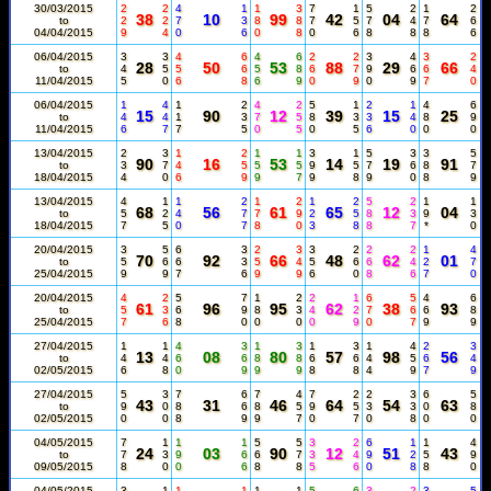
30/03/2015
2
2
4
1
1
3
7
1
5
2
1
2
38
10
99
42
04
64
to
2
2
7
3
8
8
7
5
7
4
7
6
04/04/2015
9
4
0
6
0
8
0
6
8
8
8
6
06/04/2015
3
3
4
6
4
6
2
2
3
4
3
2
28
50
53
88
29
66
to
4
5
5
6
5
8
6
7
9
6
6
4
11/04/2015
5
0
6
8
6
9
0
9
0
9
7
0
06/04/2015
1
4
1
2
4
2
5
1
2
1
4
6
15
90
12
39
15
25
to
4
4
1
3
7
5
8
3
3
4
8
9
11/04/2015
6
7
7
5
0
5
0
5
6
0
0
0
13/04/2015
2
3
1
2
1
1
3
1
5
3
3
5
90
16
53
14
19
91
to
3
7
4
5
5
5
9
5
7
6
8
7
18/04/2015
4
0
6
9
9
7
9
8
9
0
8
9
13/04/2015
4
1
1
2
1
2
1
2
5
2
1
1
68
56
61
65
12
04
to
5
2
4
7
7
9
2
5
8
3
9
3
18/04/2015
7
5
0
7
8
0
3
8
8
7
*
0
20/04/2015
3
5
6
3
2
3
3
2
2
2
1
4
70
92
66
48
62
01
to
5
6
6
3
5
4
5
6
6
4
2
7
25/04/2015
9
9
7
6
9
9
6
0
8
6
7
0
20/04/2015
4
2
5
7
1
2
2
1
6
5
4
6
61
96
95
62
38
93
to
5
3
6
9
8
3
4
2
7
6
6
8
25/04/2015
7
6
8
0
0
0
0
9
0
7
9
9
27/04/2015
1
1
4
3
1
3
1
3
1
4
2
3
13
08
80
57
98
56
to
4
4
6
6
8
8
6
6
4
5
6
4
02/05/2015
6
8
0
9
9
9
8
8
4
9
7
9
27/04/2015
5
3
7
6
7
4
7
2
2
3
6
5
43
31
46
64
54
63
to
9
0
8
6
8
5
9
5
3
3
0
8
02/05/2015
0
0
8
9
9
7
0
7
0
8
0
0
04/05/2015
7
1
1
1
5
5
3
2
6
1
1
4
24
03
90
12
51
43
to
7
3
9
6
6
7
3
4
9
2
5
9
09/05/2015
8
0
0
6
8
8
5
6
0
8
8
0
04/05/2015
3
1
1
1
1
1
5
6
3
2
3
5