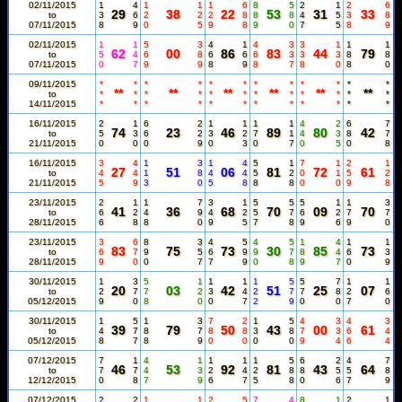
02/11/2015
1
4
1
1
1
6
8
5
2
1
2
6
29
38
22
53
31
33
to
3
6
2
2
2
8
8
8
4
5
3
8
07/11/2015
8
9
0
5
9
8
9
0
7
5
8
9
02/11/2015
1
1
5
3
4
1
4
3
3
1
1
1
62
00
86
83
44
79
to
5
4
6
8
6
6
6
3
3
3
8
8
07/11/2015
0
7
9
9
8
9
8
7
8
0
8
0
09/11/2015
*
*
*
*
*
*
*
*
*
*
*
*
**
**
**
**
**
**
to
*
*
*
*
*
*
*
*
*
*
*
*
14/11/2015
*
*
*
*
*
*
*
*
*
*
*
*
16/11/2015
2
1
6
2
1
1
1
1
4
2
6
7
74
23
46
89
80
42
to
5
3
6
2
3
2
7
1
4
3
8
7
21/11/2015
0
0
0
9
0
3
0
7
0
5
0
8
16/11/2015
3
4
1
3
1
4
5
1
7
1
2
1
27
51
06
81
72
61
to
4
4
1
8
4
4
5
2
0
1
5
2
21/11/2015
5
9
3
0
5
8
8
8
0
0
9
8
23/11/2015
2
1
1
7
3
1
5
5
5
1
1
3
41
36
68
70
09
70
to
6
2
4
9
4
2
5
7
6
2
7
7
28/11/2015
6
8
8
0
9
5
7
8
9
6
9
0
23/11/2015
3
6
8
3
4
5
4
5
1
4
1
1
83
75
73
30
85
73
to
6
7
9
5
6
9
9
7
8
4
6
3
28/11/2015
9
0
0
7
7
9
0
8
9
7
0
9
30/11/2015
1
3
5
1
1
1
1
5
5
7
1
1
20
03
42
51
25
07
to
2
7
7
2
3
4
2
7
7
8
2
6
05/12/2015
9
0
8
0
0
7
2
9
0
0
7
0
30/11/2015
1
5
1
3
7
2
1
5
4
3
4
3
39
79
50
43
00
61
to
4
7
8
7
8
8
3
8
7
3
6
4
05/12/2015
8
7
8
9
0
0
0
0
9
4
6
4
07/12/2015
7
1
4
1
1
1
1
5
6
2
4
7
46
53
92
81
43
64
to
7
7
4
3
2
4
2
8
8
5
5
8
12/12/2015
0
8
7
9
6
7
5
8
0
6
7
9
07/12/2015
2
2
1
1
2
5
7
4
8
1
2
1